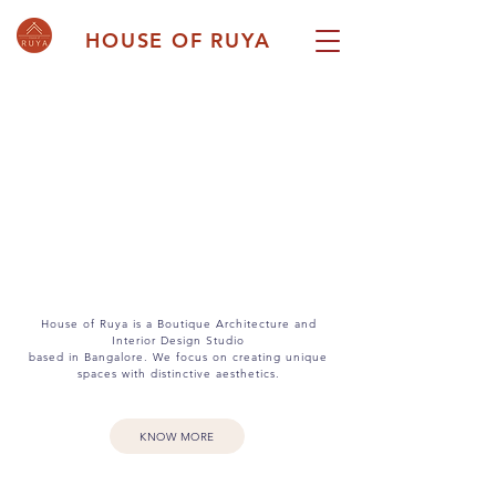
HOUSE OF RUYA
House of Ruya is a Boutique Architecture and
Interior Design Studio
based in Bangalore. We focus on creating unique
spaces with distinctive aesthetics.
KNOW MORE