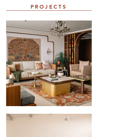
PROJECTS